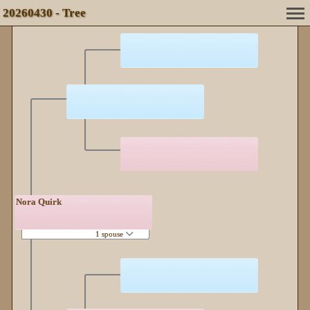
20260430 - Tree
Nora Quirk
1 spouse