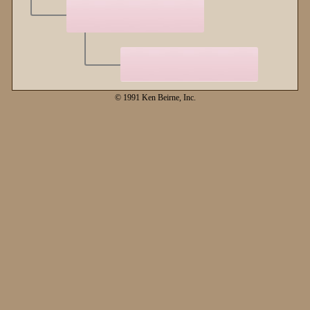
© 1991 Ken Beirne, Inc.