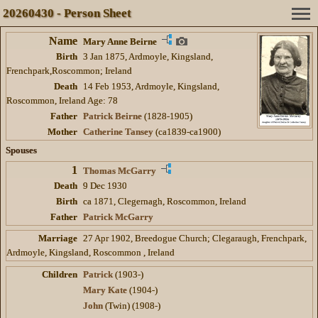
20260430 - Person Sheet
Name
Mary Anne Beirne
Birth
3 Jan 1875, Ardmoyle, Kingsland,
Frenchpark,Roscommon; Ireland
Death
14 Feb 1953, Ardmoyle, Kingsland,
Roscommon, Ireland Age: 78
Father
Patrick Beirne
(1828-1905)
Mother
Catherine Tansey
(ca1839-ca1900)
Spouses
1
Thomas McGarry
Death
9 Dec 1930
Birth
ca 1871, Clegernagh, Roscommon, Ireland
Father
Patrick McGarry
Marriage
27 Apr 1902, Breedogue Church; Clegaraugh, Frenchpark,
Ardmoyle, Kingsland, Roscommon , Ireland
Children
Patrick
(1903-)
Mary Kate
(1904-)
John
(Twin) (1908-)