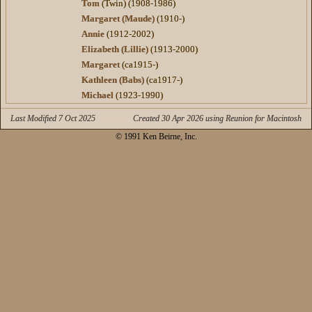
Tom
(Twin) (1908-1986)
Margaret (Maude)
(1910-)
Annie
(1912-2002)
Elizabeth (Lillie)
(1913-2000)
Margaret
(ca1915-)
Kathleen (Babs)
(ca1917-)
Michael
(1923-1990)
Last Modified 7 Oct 2025
Created 30 Apr 2026 using Reunion for Macintosh
© 1991 Ken Beirne, Inc.