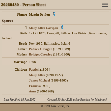
20260430 - Person Sheet
Name
Martin Donlon
Spouses
1
Mary Ellen Gavigan
Birth
12 Oct 1876, Doughill, Killavackan District, Roscommon,
Ireland
Death
Nov 1935, Ballinasloe, Ireland
Father
Patrick Gavigan
(1829-1889)
Mother
Bridget Crowley
(1841-1906)
Marriage
1896
Children
Patrick
(1896-)
Mary Ellen
(1898-1927)
James Michael
(1899-1965)
Francis
(1900-)
Anne
(1906-1968)
Last Modified 18 Jan 2002
Created 30 Apr 2026 using Reunion for Macintosh
© 1991 Ken Beirne, Inc.