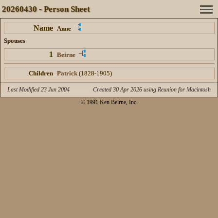
20260430 - Person Sheet
Name
Anne
Spouses
1
Beirne
Children
Patrick
(1828-1905)
Last Modified 23 Jun 2004
Created 30 Apr 2026 using Reunion for Macintosh
© 1991 Ken Beirne, Inc.