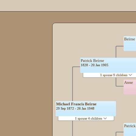
Beirne
Patrick Beirne
1828 - 20 Jan 1905
1 spouse 9 children
Anne
Michael Francis Beirne
29 Sep 1872 - 26 Jan 1948
1 spouse 4 children
Patric