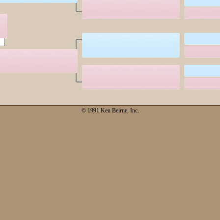
© 1991 Ken Beirne, Inc.