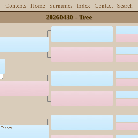
Contents
Home
Surnames
Index
Contact
Search
20260430 - Tree
k Tansey