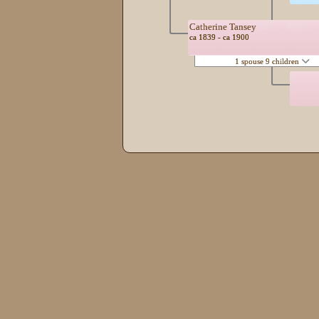
Catherine Tansey
ca 1839 - ca 1900
1 spouse 9 children