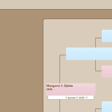
Margaret J. Quinn
1849 -
1 spouse 1 child