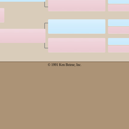
© 1991 Ken Beirne, Inc.