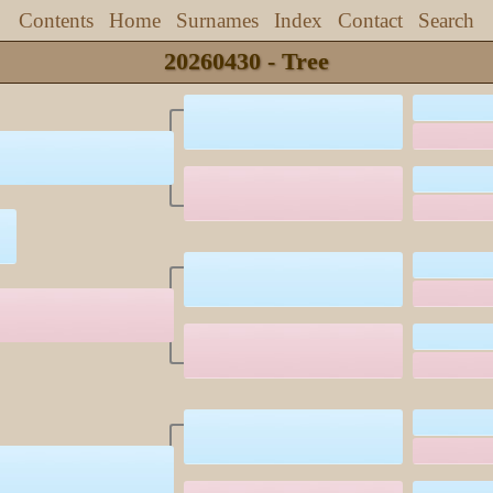
Contents
Home
Surnames
Index
Contact
Search
20260430 - Tree