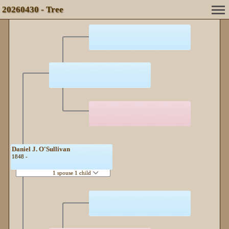
20260430 - Tree
Daniel J. O'Sullivan
1848 -
1 spouse 1 child