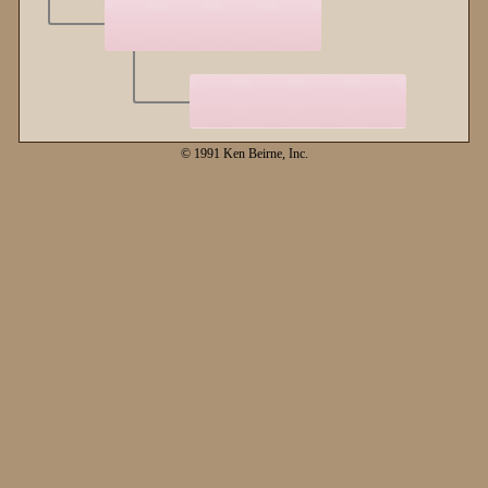
© 1991 Ken Beirne, Inc.