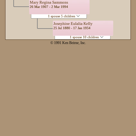
Mary Regina Sammons
26 Mar 1907 - 2 Mar 1994
1 spouse 5 children
Josephine Eulalia Kelly
25 Jul 1880 - 17 Jan 1954
1 spouse 10 children
© 1991 Ken Beirne, Inc.