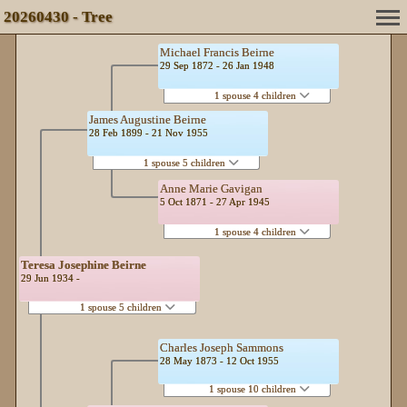
20260430 - Tree
Michael Francis Beirne
29 Sep 1872 - 26 Jan 1948
1 spouse 4 children
James Augustine Beirne
28 Feb 1899 - 21 Nov 1955
1 spouse 5 children
Anne Marie Gavigan
5 Oct 1871 - 27 Apr 1945
1 spouse 4 children
Teresa Josephine Beirne
29 Jun 1934 -
1 spouse 5 children
Charles Joseph Sammons
28 May 1873 - 12 Oct 1955
1 spouse 10 children