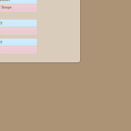
 Strope
ly
hy