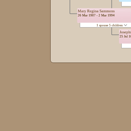
Mary Regina Sammons
26 Mar 1907 - 2 Mar 1994
1 spouse 5 children
Joseph
25 Jul 