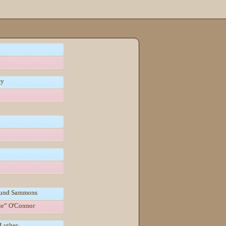
ey
und Sammons
tie” O'Connor
Luther