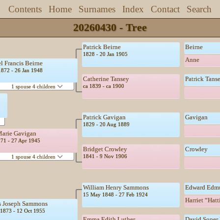
Contents
Home
Surnames
Index
Contact
Search
20260430 - Tree
Patrick Beirne
Beirne
1828 - 20 Jan 1905
Anne
l Francis Beirne
1872 - 26 Jan 1948
Catherine Tansey
Patrick Tans
ca 1839 - ca 1900
1 spouse 4 children
Patrick Gavigan
Gavigan
1829 - 20 Aug 1889
arie Gavigan
871 - 27 Apr 1945
Bridget Crowley
Crowley
1841 - 9 Nov 1906
1 spouse 4 children
William Henry Sammons
Edward Edm
15 May 1848 - 27 Feb 1924
Harriet “Hat
s Joseph Sammons
1873 - 12 Oct 1955
Emma Edith Luther
David Soper 