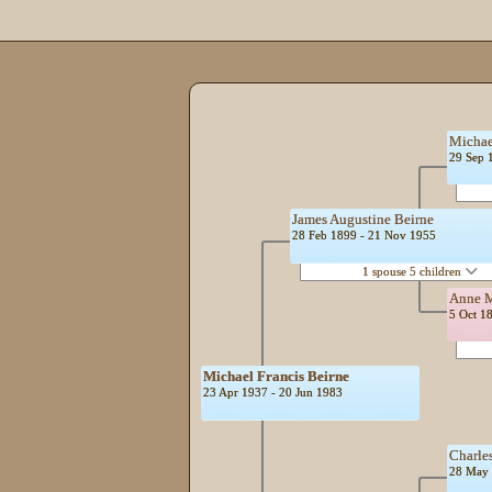
Michae
29 Sep 
James Augustine Beirne
28 Feb 1899 - 21 Nov 1955
1 spouse 5 children
Anne M
5 Oct 1
Michael Francis Beirne
23 Apr 1937 - 20 Jun 1983
Charle
28 May 