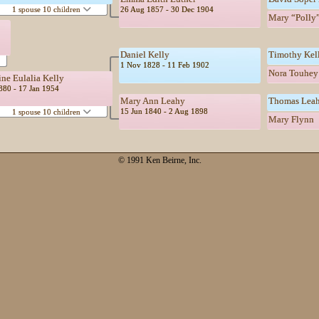
26 Aug 1857 - 30 Dec 1904
1 spouse 10 children
Mary “Polly”
Daniel Kelly
Timothy Kel
1 Nov 1828 - 11 Feb 1902
Nora Touhey
ine Eulalia Kelly
1880 - 17 Jan 1954
Mary Ann Leahy
Thomas Lea
15 Jun 1840 - 2 Aug 1898
1 spouse 10 children
Mary Flynn
© 1991 Ken Beirne, Inc.